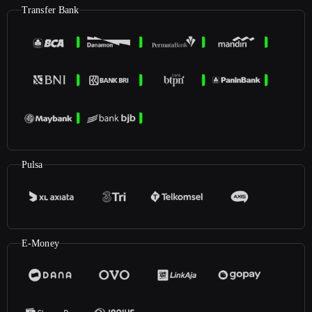
Transfer Bank
Pulsa
E-Money