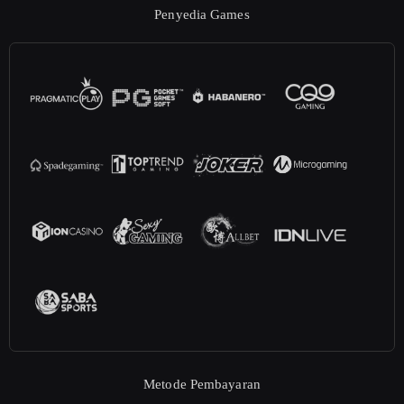
Penyedia Games
Metode Pembayaran