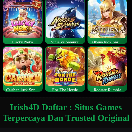
Lucky Neko
Ninja vs Samurai
Athena luck Spread
Caishen luck Spread
For The Horde
Rooster Rumble
Irish4D Daftar : Situs Games
Terpercaya Dan Trusted Original