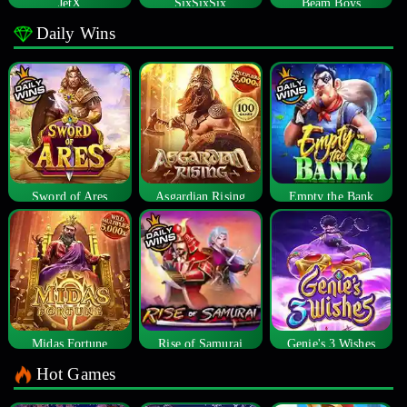
JetX
SixSixSix
Beam Boys
Daily Wins
Sword of Ares
Asgardian Rising
Empty the Bank
Midas Fortune
Rise of Samurai
Genie's 3 Wishes
Hot Games