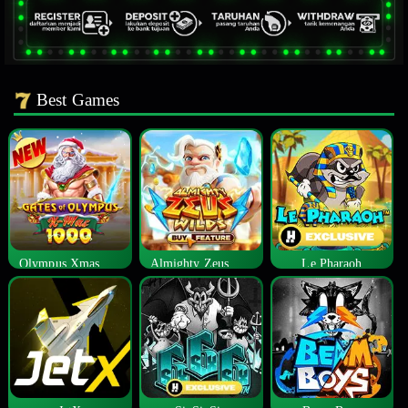
Best Games
Olympus Xmas 1000
Almighty Zeus Wilds™
Le Pharaoh