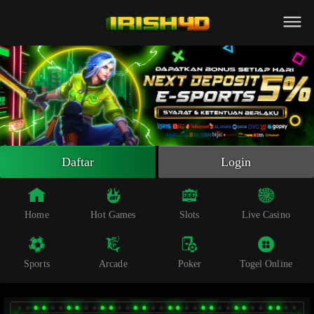
Beranda
Slot Online
Live Casino
Sportsbook
Arcade
Togel Online
Daftar
Login
Poker
Whatsapp
Home
Hot Games
Slots
Live Casino
Telegram
Sports
Arcade
Poker
Togel Online
Livechat