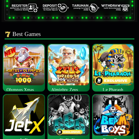
Best Games
Olympus Xmas 1000
Almighty Zeus Wilds™
Le Pharaoh