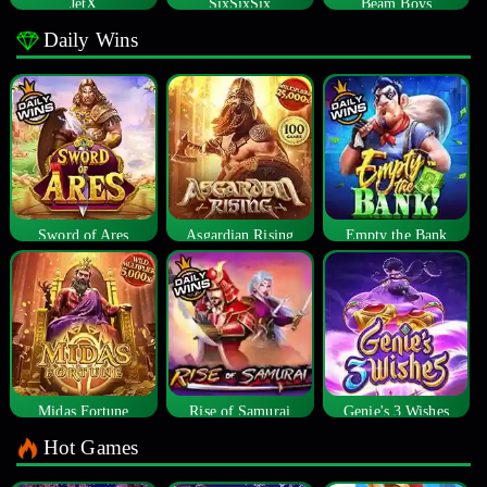
JetX
SixSixSix
Beam Boys
Daily Wins
Sword of Ares
Asgardian Rising
Empty the Bank
Midas Fortune
Rise of Samurai
Genie's 3 Wishes
Hot Games