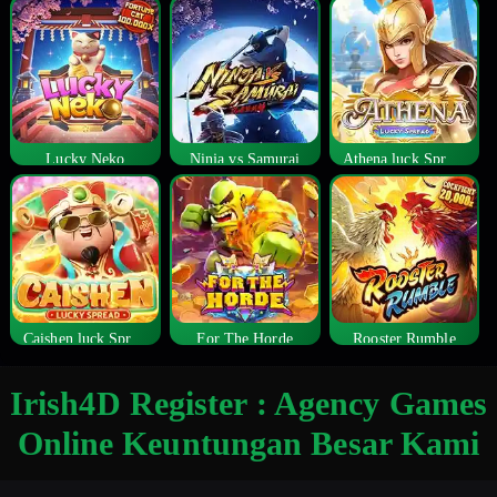
Lucky Neko
Ninja vs Samurai
Athena luck Spread
Caishen luck Spread
For The Horde
Rooster Rumble
Irish4D Register : Agency Games
Online Keuntungan Besar Kami