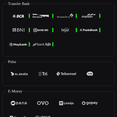
Transfer Bank
Pulsa
E-Money