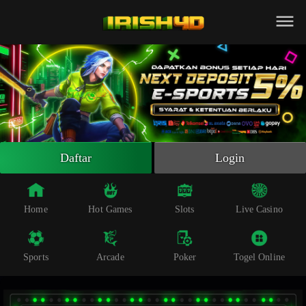
Beranda
Slot Online
Live Casino
Sportsbook
Arcade
Togel Online
Daftar
Login
Poker
Whatsapp
Home
Hot Games
Slots
Live Casino
Telegram
Sports
Arcade
Poker
Togel Online
Livechat