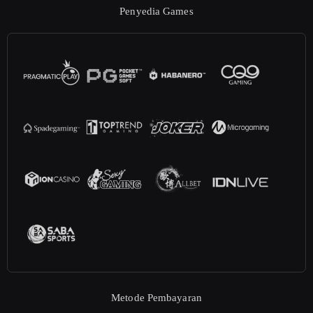
Penyedia Games
Metode Pembayaran