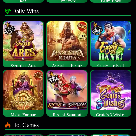
JetX
SixSixSix
Beam Boys
Daily Wins
Sword of Ares
Asgardian Rising
Empty the Bank
Midas Fortune
Rise of Samurai
Genie's 3 Wishes
Hot Games