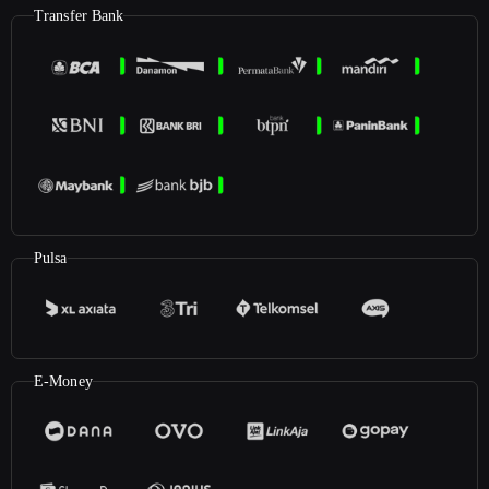
Transfer Bank
Pulsa
E-Money