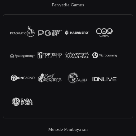
Penyedia Games
Metode Pembayaran