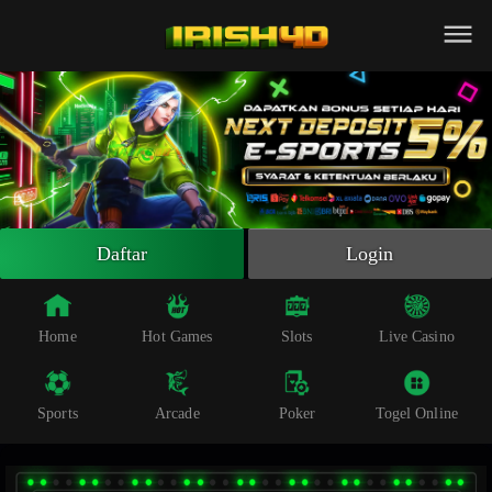
Beranda
Slot Online
Live Casino
Sportsbook
Arcade
Togel Online
Daftar
Login
Poker
Whatsapp
Home
Hot Games
Slots
Live Casino
Telegram
Sports
Arcade
Poker
Togel Online
Livechat