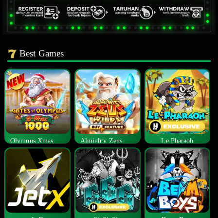
Best Games
Olympus Xmas 1000
Almighty Zeus Wilds™
Le Pharaoh