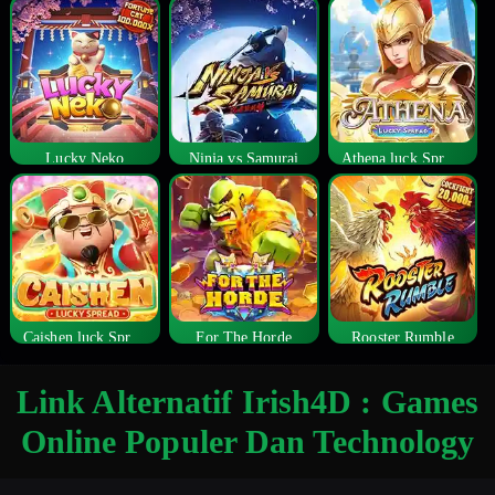
Lucky Neko
Ninja vs Samurai
Athena luck Spread
Caishen luck Spread
For The Horde
Rooster Rumble
Link Alternatif Irish4D : Games
Online Populer Dan Technology